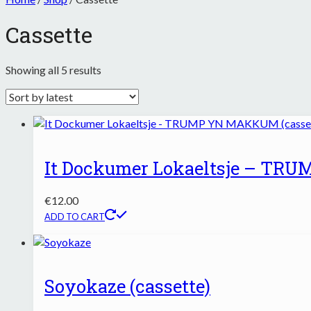
Cassette
Sorted
Showing all 5 results
by
latest
It Dockumer Lokaeltsje – TR
€
12.00
ADD TO CART
Soyokaze (cassette)