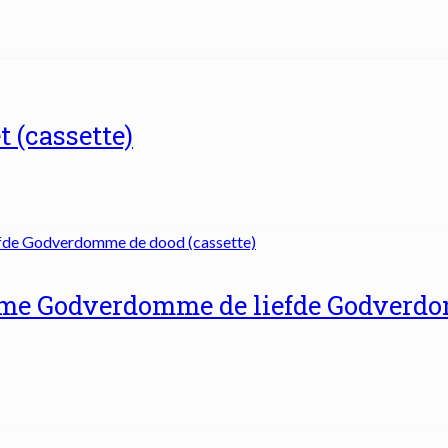
t (cassette)
me Godverdomme de liefde Godverd