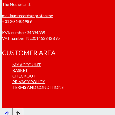
The Netherlands
makkumrecords@proton.me
+31 20 6406989
KVK number: 34334385
VAT number: NL001452842B95
CUSTOMER AREA
MY ACCOUNT
BASKET
CHECKOUT
PRIVACY POLICY
TERMS AND CONDITIONS