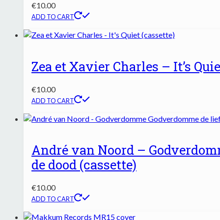
€
10.00
ADD TO CART
Zea et Xavier Charles – It’s Quie
€
10.00
ADD TO CART
André van Noord – Godverdom
de dood (cassette)
€
10.00
ADD TO CART