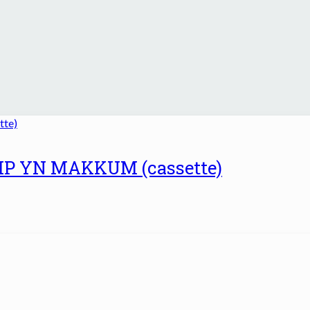
UMP YN MAKKUM (cassette)