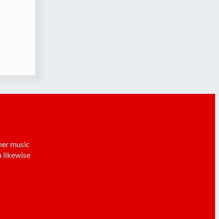
her music
 likewise