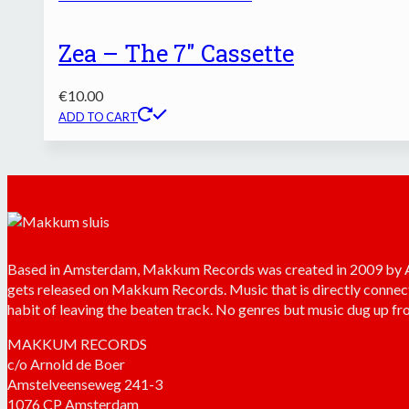
Zea – The 7″ Cassette
€
10.00
ADD TO CART
Based in Amsterdam, Makkum Records was created in 2009 by Arn
gets released on Makkum Records. Music that is directly connec
habit of leaving the beaten track. No genres but music dug up fro
MAKKUM RECORDS
c/o Arnold de Boer
Amstelveenseweg 241-3
1076 CP Amsterdam