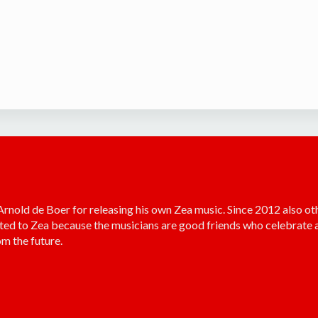
old de Boer for releasing his own Zea music. Since 2012 also ot
ted to Zea because the musicians are good friends who celebrate a
m the future.