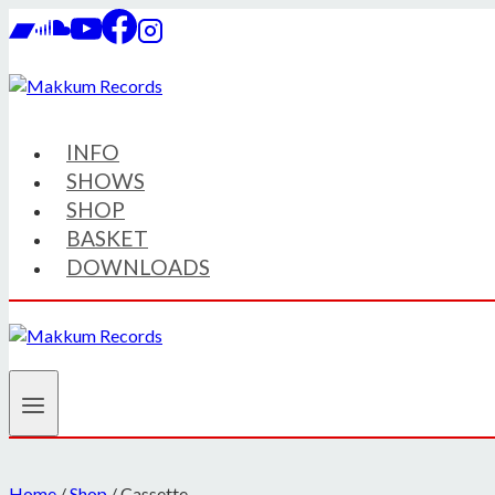
Skip
to
content
INFO
SHOWS
SHOP
BASKET
DOWNLOADS
Home
/
Shop
/
Cassette