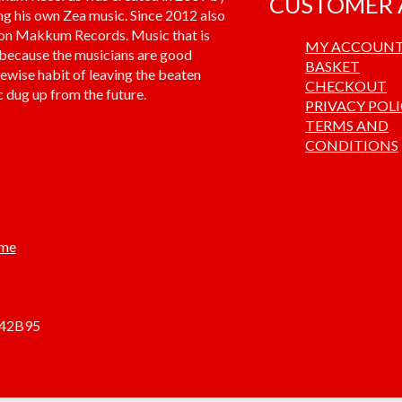
CUSTOMER 
ng his own Zea music. Since 2012 also
 on Makkum Records. Music that is
MY ACCOUN
 because the musicians are good
BASKET
kewise habit of leaving the beaten
CHECKOUT
 dug up from the future.
PRIVACY POL
TERMS AND
CONDITIONS
.me
842B95