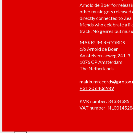
Arnold de Boer for releasi
other music gets released
directly connected to Zea
friends who celebrate a li
track. No genres but music
MAKKUM RECORDS
c/o Arnold de Boer
Amstelveenseweg 241-3
1076 CP Amsterdam
The Netherlands
makkumrecords@proton
+31 20 6406989
KVK number: 34334385
VAT number: NL001452