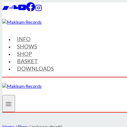
Skip
to
content
INFO
SHOWS
SHOP
BASKET
DOWNLOADS
Home
/
Shop
/
arakawa atsushi