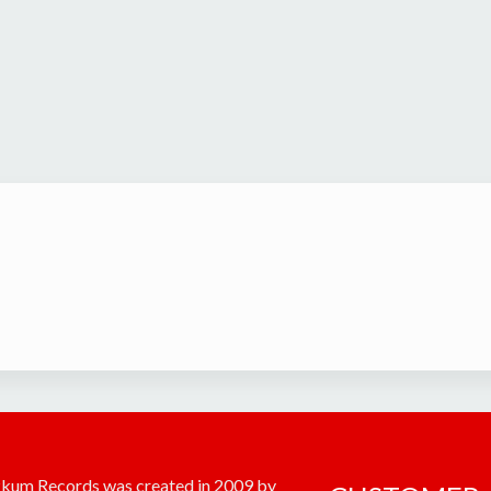
kum Records was created in 2009 by