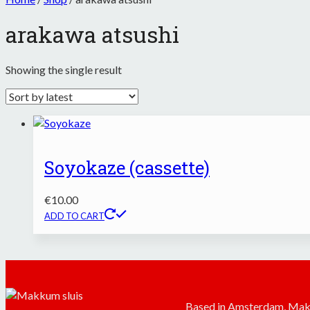
arakawa atsushi
Showing the single result
Soyokaze (cassette)
€
10.00
ADD TO CART
Based in Amsterdam, Mak