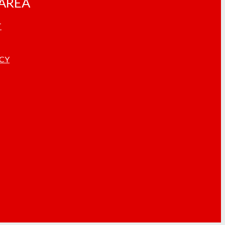
AREA
T
ICY