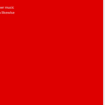
her music
 likewise