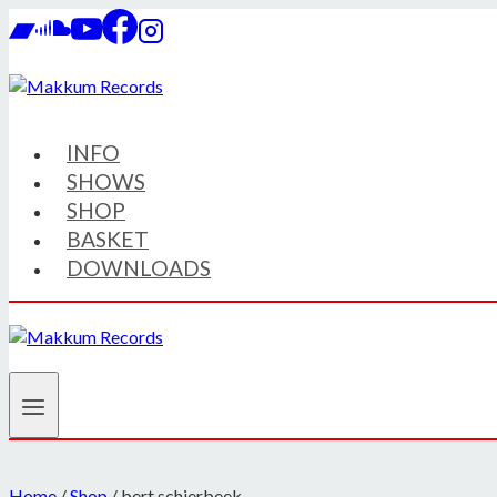
Skip
to
content
INFO
SHOWS
SHOP
BASKET
DOWNLOADS
Home
/
Shop
/
bert schierbeek