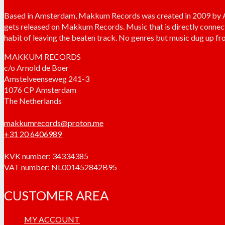
Based in Amsterdam, Makkum Records was created in 2009 by Arn
gets released on Makkum Records. Music that is directly connec
habit of leaving the beaten track. No genres but music dug up fro
MAKKUM RECORDS
c/o Arnold de Boer
Amstelveenseweg 241-3
1076 CP Amsterdam
The Netherlands
makkumrecords@proton.me
+31 20 6406989
KVK number: 34334385
VAT number: NL001452842B95
CUSTOMER AREA
MY ACCOUNT