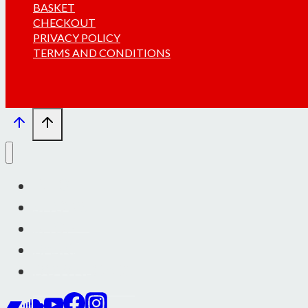
BASKET
CHECKOUT
PRIVACY POLICY
TERMS AND CONDITIONS
INFO
SHOWS
SHOP
BASKET
DOWNLOADS