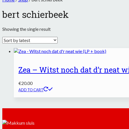
bert schierbeek
Showing the single result
Zea – Witst noch dat d’r neat wi
€
20.00
ADD TO CART