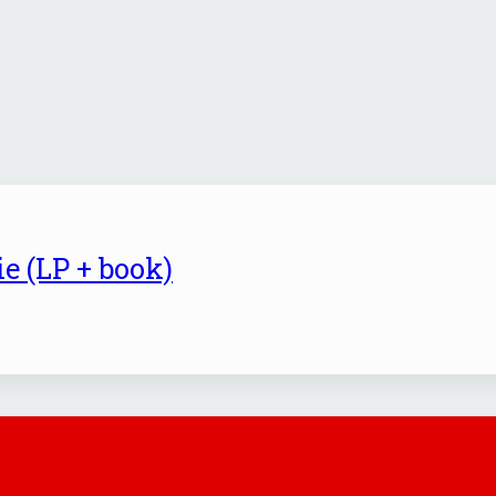
e (LP + book)