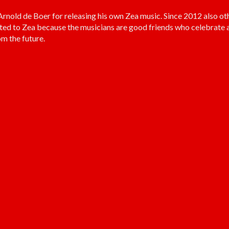
old de Boer for releasing his own Zea music. Since 2012 also ot
ted to Zea because the musicians are good friends who celebrate a
m the future.