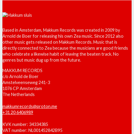
Based in Amsterdam, Makkum Records was created in 2009 by
Arnold de Boer for releasing his own Zea music. Since 2012 also
other music gets released on Makkum Records. Music that is
directly connected to Zea because the musicians are good friends
who celebrate a likewise habit of leaving the beaten track. No
genres but music dug up from the future.
MAKKUM RECORDS
c/o Arnold de Boer
Amstelveenseweg 241-3
1076 CP Amsterdam
The Netherlands
makkumrecords@proton.me
+31 20 6406989
KVK number: 34334385
VAT number: NL001452842B95