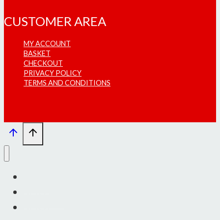
CUSTOMER AREA
MY ACCOUNT
BASKET
CHECKOUT
PRIVACY POLICY
TERMS AND CONDITIONS
INFO
SHOWS
SHOP