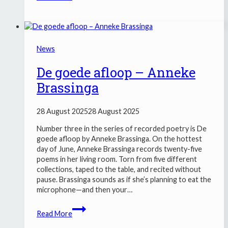
ZE4
&
DRUMBAND
HALLELUJAH
News
MAKKUM
De goede afloop – Anneke
Brassinga
28 August 2025
28 August 2025
Number three in the series of recorded poetry is De
goede afloop by Anneke Brassinga. On the hottest
day of June, Anneke Brassinga records twenty-five
poems in her living room. Torn from five different
collections, taped to the table, and recited without
pause. Brassinga sounds as if she’s planning to eat the
microphone—and then your…
De
Read More
goede
afloop