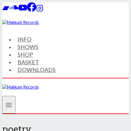
Skip
to
content
INFO
SHOWS
SHOP
BASKET
DOWNLOADS
poetry