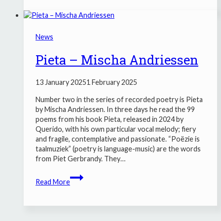
–
Anneke
Brassinga
News
Pieta – Mischa Andriessen
13 January 2025
1 February 2025
Number two in the series of recorded poetry is Pieta
by Mischa Andriessen. In three days he read the 99
poems from his book Pieta, released in 2024 by
Querido, with his own particular vocal melody; fiery
and fragile, contemplative and passionate. “Poëzie is
taalmuziek” (poetry is language-music) are the words
from Piet Gerbrandy. They…
Pieta
Read More
–
Mischa
Andriessen