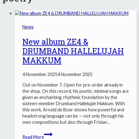
News
New album ZE4 &
DRUMBAND HALLELUJAH
MAKKUM
4 November 2025
4 November 2025
Out on November 7. Open for pre-order already in
the shop. On this record, his poetic, minimal songs are
given an enchanting, rhythmic foundation by the
sixteen-member Drumband Hallelujah Makkum. With
this work, Arnold de Boer shows how powerful and
headstrong language can be — not only through his
own compositions but also through Frisian…
New
Read More
album