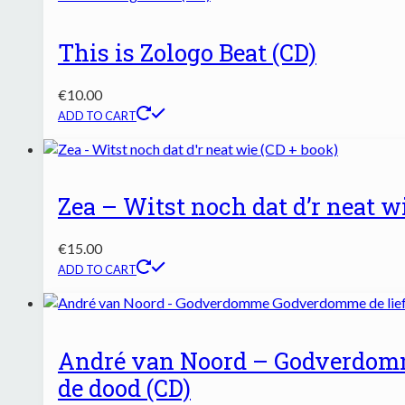
This is Zologo Beat (CD)
€
10.00
ADD TO CART
Zea – Witst noch dat d’r neat w
€
15.00
ADD TO CART
André van Noord – Godverdom
de dood (CD)