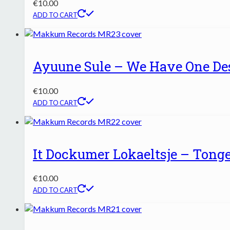
€
10.00
ADD TO CART
Ayuune Sule – We Have One Des
€
10.00
ADD TO CART
It Dockumer Lokaeltsje – Tonge
€
10.00
ADD TO CART