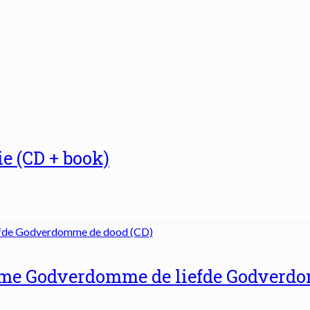
ie (CD + book)
me Godverdomme de liefde Godverd