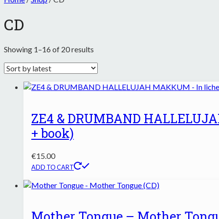
CD
Sorted
Showing 1–16 of 20 results
by
latest
ZE4 & DRUMBAND HALLELUJAH 
+ book)
€
15.00
ADD TO CART
Mother Tongue – Mother Tongu