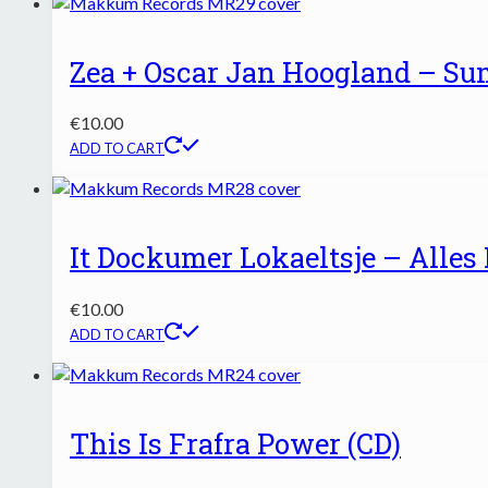
Zea + Oscar Jan Hoogland – S
€
10.00
ADD TO CART
It Dockumer Lokaeltsje – Alles 
€
10.00
ADD TO CART
This Is Frafra Power (CD)