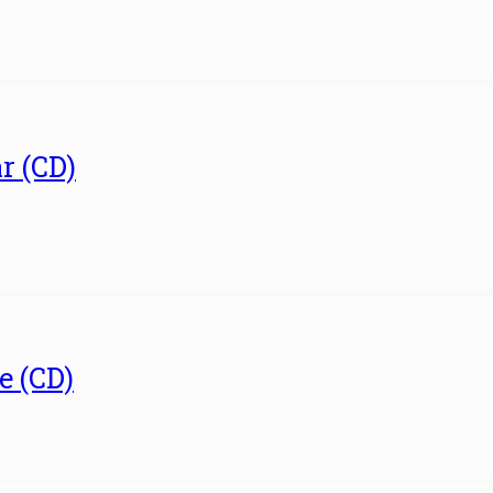
r (CD)
e (CD)