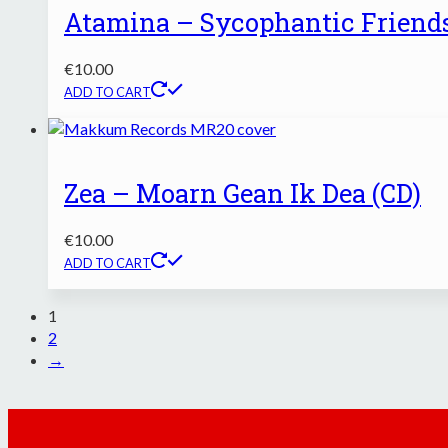
Atamina – Sycophantic Friends
€
10.00
ADD TO CART
Zea – Moarn Gean Ik Dea (CD)
€
10.00
ADD TO CART
1
2
→