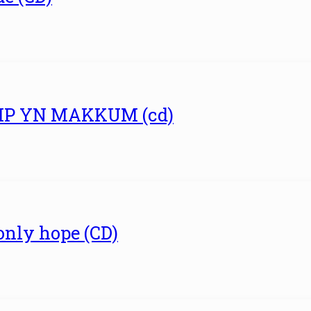
UMP YN MAKKUM (cd)
 only hope (CD)