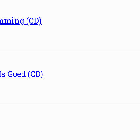
umming (CD)
Is Goed (CD)