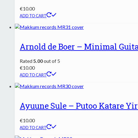
€
10.00
ADD TO CART
Arnold de Boer – Minimal Guita
Rated
5.00
out of 5
€
10.00
ADD TO CART
Ayuune Sule – Putoo Katare Yir
€
10.00
ADD TO CART