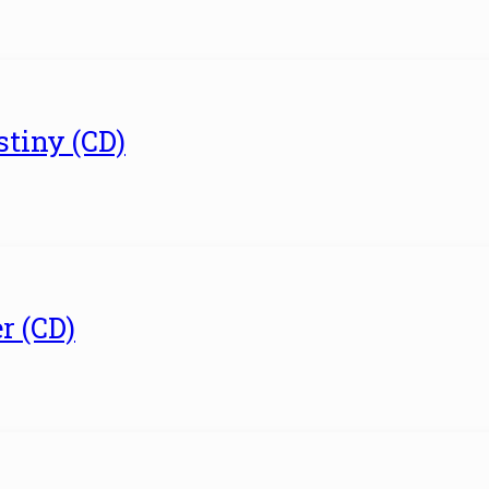
tiny (CD)
r (CD)