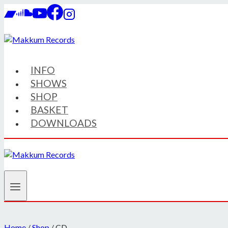
Skip
to
content
INFO
SHOWS
SHOP
BASKET
DOWNLOADS
Home
/
Shop
/
CD