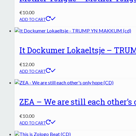
€
10.00
ADD TO CART
It Dockumer Lokaeltsje – TR
€
12.00
ADD TO CART
ZEA – We are still each other’s
€
10.00
ADD TO CART