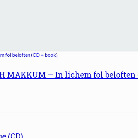
MAKKUM – In lichem fol beloften 
e (CD)