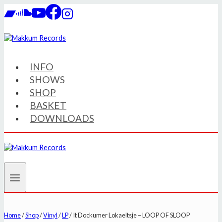
Skip
to
content
INFO
SHOWS
SHOP
BASKET
DOWNLOADS
Home
/
Shop
/
Vinyl
/
LP
/
It Dockumer Lokaeltsje – LOOP OF SLOOP