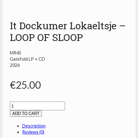
It Dockumer Lokaeltsje –
LOOP OF SLOOP
MR45
Gatefold LP + CD
2026
€
25.00
It
Dockumer
ADD TO CART
Lokaeltsje
-
Description
LOOP
Reviews (0)
OF