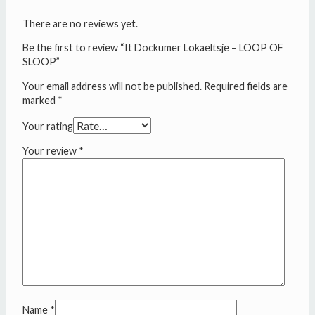
There are no reviews yet.
Be the first to review “It Dockumer Lokaeltsje – LOOP OF
SLOOP”
Your email address will not be published.
Required fields are
marked
*
Your rating
Your review
*
Name
*