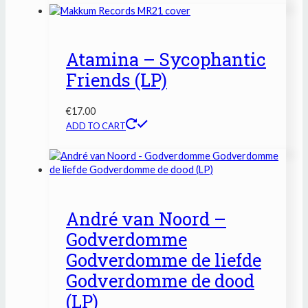
Atamina – Sycophantic
Friends (LP)
€
17.00
ADD TO CART
André van Noord –
Godverdomme
Godverdomme de liefde
Godverdomme de dood
(LP)