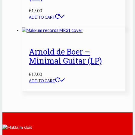
€
17.00
ADD TO CART
Arnold de Boer –
Minimal Guitar (LP)
€
17.00
ADD TO CART