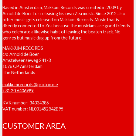
Based in Amsterdam, Makkum Records was created in 2009 by
Arnold de Boer for releasing his own Zea music. Since 2012 also
other music gets released on Makkum Records. Music that is
directly connected to Zea because the musicians are good friends
who celebrate a likewise habit of leaving the beaten track. No
genres but music dug up from the future.
MAKKUM RECORDS
c/o Arnold de Boer
Amstelveenseweg 241-3
1076 CP Amsterdam
The Netherlands
makkumrecords@proton.me
+31 20 6406989
KVK number: 34334385
VAT number: NL001452842B95
CUSTOMER AREA