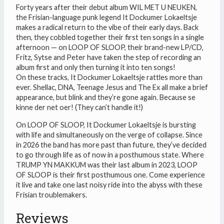
SLOOP
Forty years after their debut album WIL MET U NEUKEN,
quantity
the Frisian-language punk legend It Dockumer Lokaeltsje
makes a radical return to the vibe of their early days. Back
then, they cobbled together their first ten songs in a single
afternoon — on LOOP OF SLOOP, their brand-new LP/CD,
Fritz, Sytse and Peter have taken the step of recording an
album first and only then turning it into ten songs!
On these tracks, It Dockumer Lokaeltsje rattles more than
ever. Shellac, DNA, Teenage Jesus and The Ex all make a brief
appearance, but blink and they’re gone again. Because se
kinne der net oer! (They can’t handle it!)
On LOOP OF SLOOP, It Dockumer Lokaeltsje is bursting
with life and simultaneously on the verge of collapse. Since
in 2026 the band has more past than future, they’ve decided
to go through life as of now in a posthumous state. Where
TRUMP YN MAKKUM was their last album in 2023, LOOP
OF SLOOP is their first posthumous one. Come experience
it live and take one last noisy ride into the abyss with these
Frisian troublemakers.
Reviews