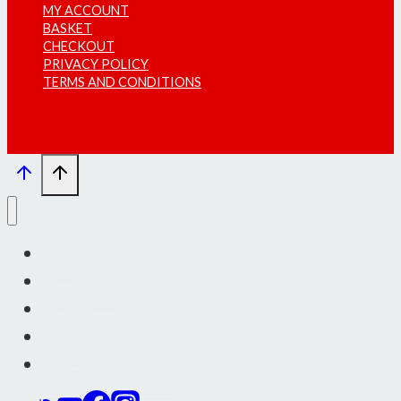
MY ACCOUNT
BASKET
CHECKOUT
PRIVACY POLICY
TERMS AND CONDITIONS
INFO
SHOWS
SHOP
BASKET
DOWNLOADS