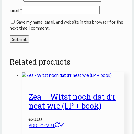
Email
*
Save my name, email, and website in this browser for the
next time I comment.
Related products
Zea – Witst noch dat d’r
neat wie (LP + book)
€
20.00
ADD TO CART