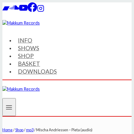
Skip
to
content
INFO
SHOWS
SHOP
BASKET
DOWNLOADS
Home
/
Shop
/
mp3
/
Mischa Andriessen – Pieta (audio)