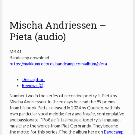
Mischa Andriessen –
Pieta (audio)
MR 41
Bandcamp download
https://makkumrecords.bandcamp.com/album/pieta
Description
Reviews (0)
Number two in the series of recorded poetry is Pieta by
Mischa Andriessen. In three days he read the 99 poems
from his book Pieta, released in 2024 by Querido, with his
own particular vocal melody; fiery and fragile, contemplative
and passionate. “Poëzie is taalmuziek” (poetry is language-
music) are the words from Piet Gerbrandy. They became
the motto for this series. Find the album here on
Bandcamp