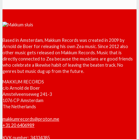
Based in Amsterdam, Makkum Records was created in 2009 by
Arnold de Boer for releasing his own Zea music. Since 2012 also
other music gets released on Makkum Records. Music that is
directly connected to Zea because the musicians are good friends
who celebrate a likewise habit of leaving the beaten track. No
genres but music dug up from the future.
MAKKUM RECORDS
c/o Arnold de Boer
Amstelveenseweg 241-3
1076 CP Amsterdam
The Netherlands
makkumrecords@proton.me
+31 20 6406989
KVK number: 34334385