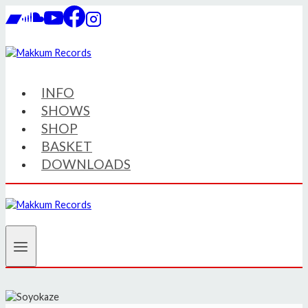
Skip
to
content
INFO
SHOWS
SHOP
BASKET
DOWNLOADS