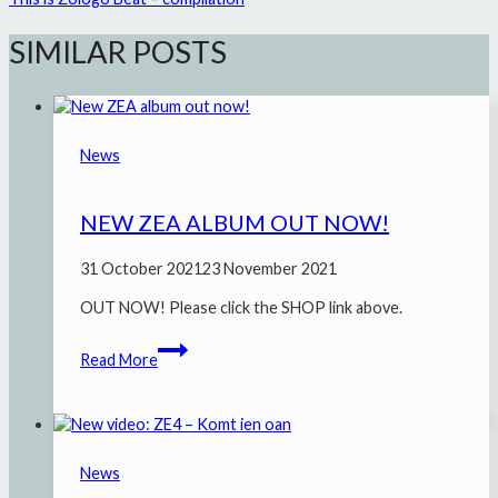
SIMILAR POSTS
News
NEW ZEA ALBUM OUT NOW!
31 October 2021
23 November 2021
OUT NOW! Please click the SHOP link above.
New
Read More
ZEA
album
out
now!
News