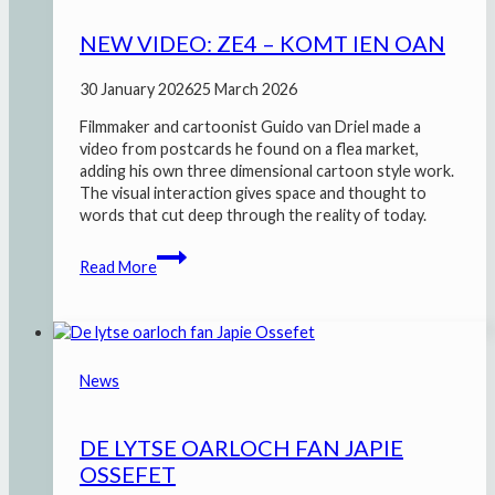
NEW VIDEO: ZE4 – KOMT IEN OAN
30 January 2026
25 March 2026
Filmmaker and cartoonist Guido van Driel made a
video from postcards he found on a flea market,
adding his own three dimensional cartoon style work.
The visual interaction gives space and thought to
words that cut deep through the reality of today.
New
Read More
video:
ZE4
–
Komt
ien
News
oan
DE LYTSE OARLOCH FAN JAPIE
OSSEFET