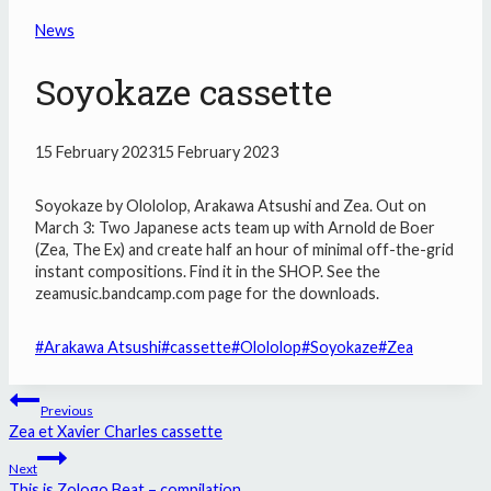
News
Soyokaze cassette
15 February 2023
15 February 2023
Soyokaze by Olololop, Arakawa Atsushi and Zea. Out on
March 3: Two Japanese acts team up with Arnold de Boer
(Zea, The Ex) and create half an hour of minimal off-the-grid
instant compositions. Find it in the SHOP. See the
zeamusic.bandcamp.com page for the downloads.
Post
#
Arakawa Atsushi
#
cassette
#
Olololop
#
Soyokaze
#
Zea
Tags:
Post
Previous
navigation
Zea et Xavier Charles cassette
Next
This is Zologo Beat – compilation