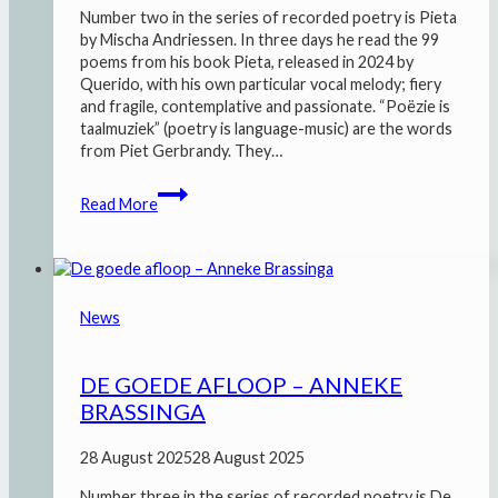
Number two in the series of recorded poetry is Pieta
by Mischa Andriessen. In three days he read the 99
poems from his book Pieta, released in 2024 by
Querido, with his own particular vocal melody; fiery
and fragile, contemplative and passionate. “Poëzie is
taalmuziek” (poetry is language-music) are the words
from Piet Gerbrandy. They…
Pieta
Read More
–
Mischa
Andriessen
News
DE GOEDE AFLOOP – ANNEKE
BRASSINGA
28 August 2025
28 August 2025
Number three in the series of recorded poetry is De