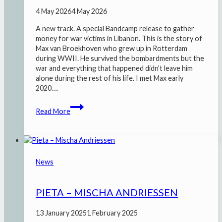
4 May 2026
4 May 2026
A new track. A special Bandcamp release to gather
money for war victims in Libanon. This is the story of
Max van Broekhoven who grew up in Rotterdam
during WWII. He survived the bombardments but the
war and everything that happened didn’t leave him
alone during the rest of his life. I met Max early
2020….
De
Read More
lytse
oarloch
fan
Japie
Ossefet
News
PIETA – MISCHA ANDRIESSEN
13 January 2025
1 February 2025