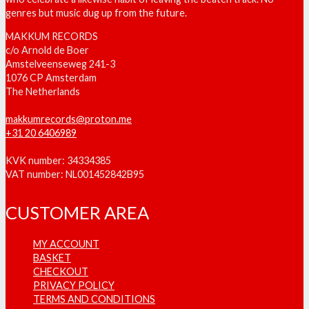
genres but music dug up from the future.
MAKKUM RECORDS
c/o Arnold de Boer
Amstelveenseweg 241-3
1076 CP Amsterdam
The Netherlands
makkumrecords@proton.me
+31 20 6406989
KVK number: 34334385
VAT number: NL001452842B95
CUSTOMER AREA
MY ACCOUNT
BASKET
CHECKOUT
PRIVACY POLICY
TERMS AND CONDITIONS