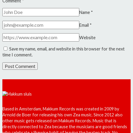
Comment
*
Name
*
Email
*
Website
Save my name, email, and website in this browser for the next
time I comment.
Based in Amsterdam, Makkum Records was created in 2009 by
Arnold de Boer for releasing his own Zea music. Since 2012 also
other music gets released on Makkum Records. Music that is
directly connected to Zea because the musicians are good friends
who celebrate a likewise habit of leaving the beaten track. No