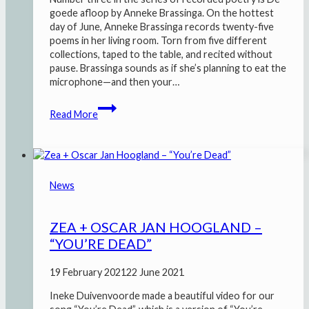
goede afloop by Anneke Brassinga. On the hottest
day of June, Anneke Brassinga records twenty-five
poems in her living room. Torn from five different
collections, taped to the table, and recited without
pause. Brassinga sounds as if she’s planning to eat the
microphone—and then your…
De
Read More
goede
afloop
–
Anneke
Brassinga
News
ZEA + OSCAR JAN HOOGLAND –
“YOU’RE DEAD”
19 February 2021
22 June 2021
Ineke Duivenvoorde made a beautiful video for our