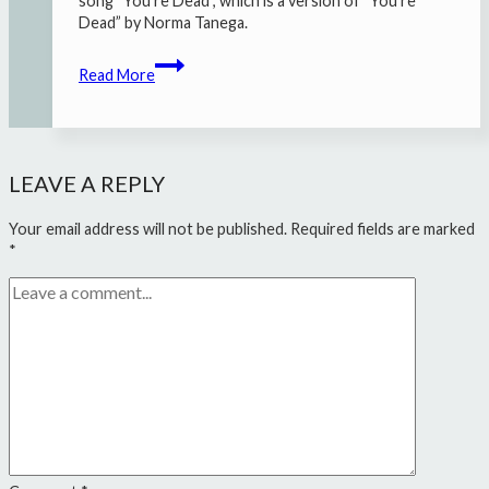
song “You’re Dead”, which is a version of “You’re
Dead” by Norma Tanega.
Zea
Read More
+
Oscar
Jan
Hoogland
–
LEAVE A REPLY
“You’re
Dead”
Your email address will not be published.
Required fields are marked
*