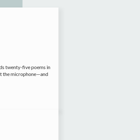
rds twenty-five poems in
o eat the microphone—and