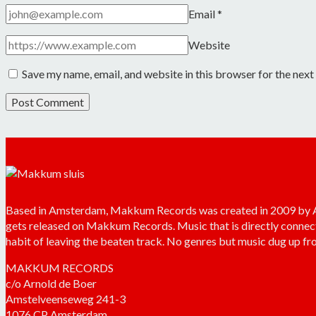
Email
*
Website
Save my name, email, and website in this browser for the nex
Based in Amsterdam, Makkum Records was created in 2009 by Arn
gets released on Makkum Records. Music that is directly connec
habit of leaving the beaten track. No genres but music dug up fro
MAKKUM RECORDS
c/o Arnold de Boer
Amstelveenseweg 241-3
1076 CP Amsterdam