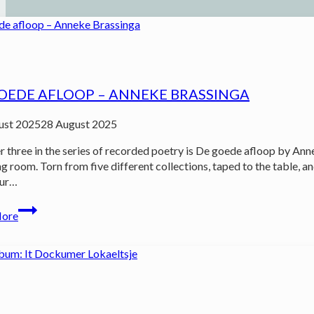
OEDE AFLOOP – ANNEKE BRASSINGA
ust 2025
28 August 2025
three in the series of recorded poetry is De goede afloop by Ann
ing room. Torn from five different collections, taped to the table,
our…
De
More
goede
afloop
–
Anneke
Brassinga