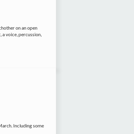
chother on an open
 a voice, percussion,
 March. Including some