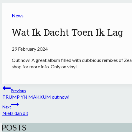
News
Wat Ik Dacht Toen Ik Lag
29 February 2024
Out now! A great album filled with dubbious remixes of Zea
shop for more info. Only on vinyl.
Post
Previous
navigation
TRUMP YN MAKKUM out now!
Next
Niets dan dit
 POSTS