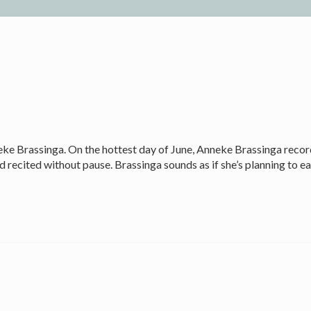
eke Brassinga. On the hottest day of June, Anneke Brassinga reco
 and recited without pause. Brassinga sounds as if she’s planning t