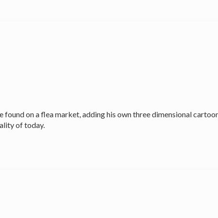
found on a flea market, adding his own three dimensional cartoon
lity of today.