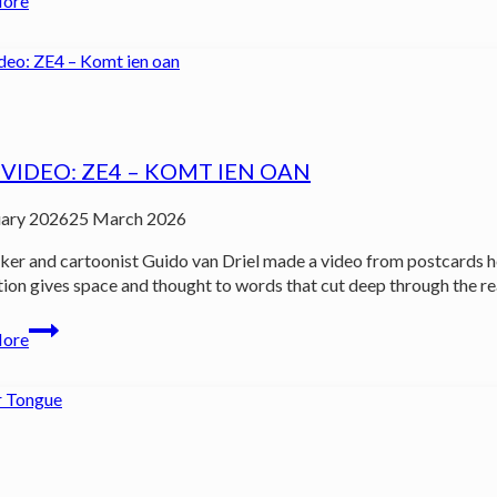
More
YN
MAKKUM
out
now!
VIDEO: ZE4 – KOMT IEN OAN
uary 2026
25 March 2026
er and cartoonist Guido van Driel made a video from postcards he 
tion gives space and thought to words that cut deep through the rea
New
More
video:
ZE4
–
Komt
ien
oan