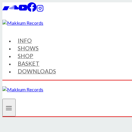
Skip
to
content
INFO
SHOWS
SHOP
BASKET
DOWNLOADS