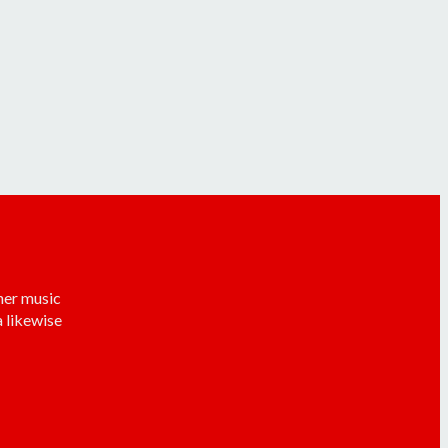
her music
 likewise