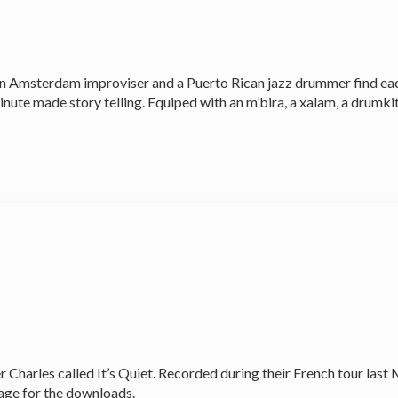
 an Amsterdam improviser and a Puerto Rican jazz drummer find ea
nute made story telling. Equiped with an m’bira, a xalam, a drumkit,
 Charles called It’s Quiet. Recorded during their French tour last
age for the downloads.