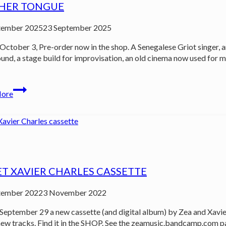
HER TONGUE
tember 2025
23 September 2025
October 3, Pre-order now in the shop. A Senegalese Griot singer,
und, a stage build for improvisation, an old cinema now used for mi
…
Mother
More
Tongue
ET XAVIER CHARLES CASSETTE
tember 2022
3 November 2022
September 29 a new cassette (and digital album) by Zea and Xavier
ew tracks. Find it in the SHOP. See the zeamusic.bandcamp.com p