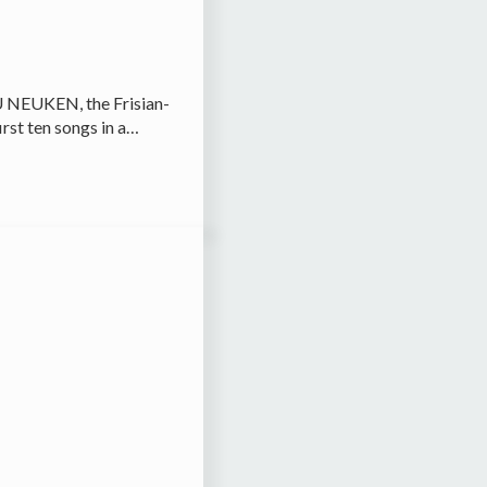
U NEUKEN, the Frisian-
irst ten songs in a…