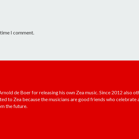
t time I comment.
old de Boer for releasing his own Zea music. Since 2012 also ot
ted to Zea because the musicians are good friends who celebrate a
m the future.