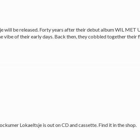
will be released. Forty years after their debut album WIL MET 
vibe of their early days. Back then, they cobbled together their f
er Lokaeltsje is out on CD and cassette. Find it in the shop.