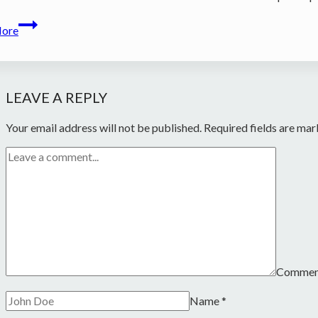
Zea
More
et
Xavier
Charles
cassette
LEAVE A REPLY
Your email address will not be published.
Required fields are ma
Comme
Name
*