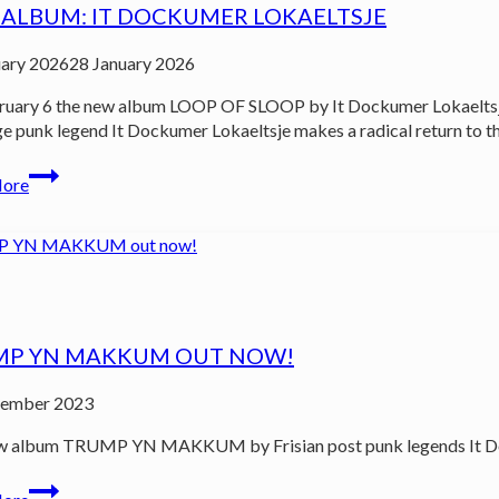
ALBUM: IT DOCKUMER LOKAELTSJE
uary 2026
28 January 2026
uary 6 the new album LOOP OF SLOOP by It Dockumer Lokaeltsje 
e punk legend It Dockumer Lokaeltsje makes a radical return to the 
New
More
album:
It
Dockumer
Lokaeltsje
MP YN MAKKUM OUT NOW!
ember 2023
 album TRUMP YN MAKKUM by Frisian post punk legends It Dockum
TRUMP