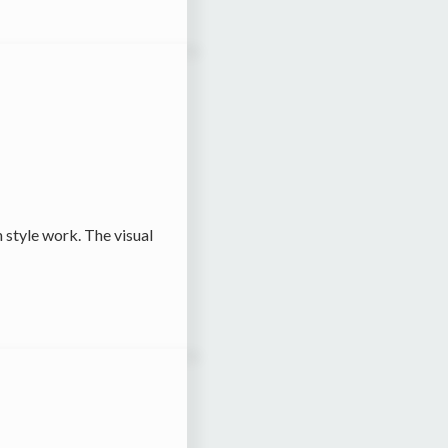
 style work. The visual