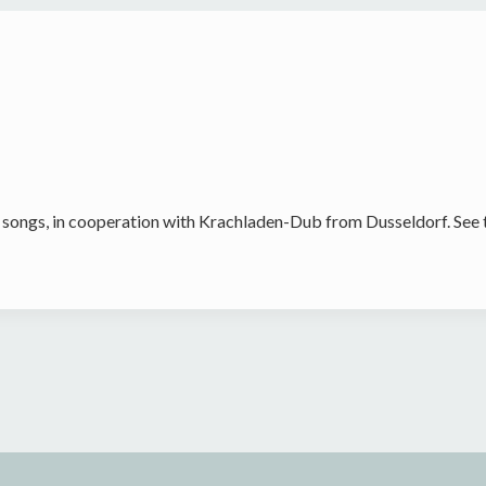
 songs, in cooperation with Krachladen-Dub from Dusseldorf. See 