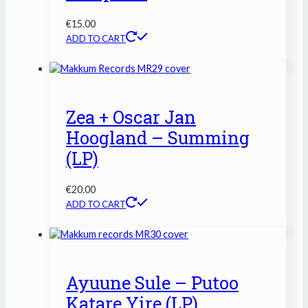
€
15.00
ADD TO CART
Zea + Oscar Jan
Hoogland – Summing
(LP)
€
20.00
ADD TO CART
Ayuune Sule – Putoo
Katare Yire (LP)