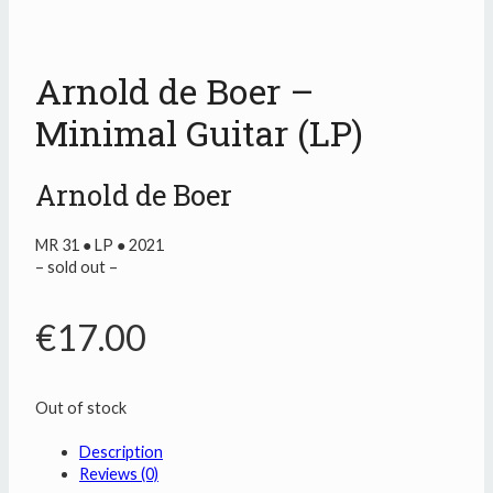
Arnold de Boer –
Minimal Guitar (LP)
Arnold de Boer
MR 31 ● LP ● 2021
– sold out –
€
17.00
Out of stock
Description
Reviews (0)