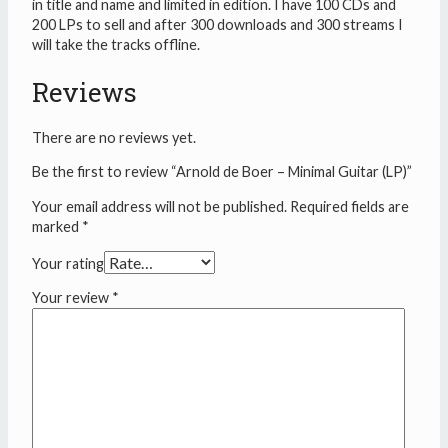
in title and name and limited in edition. I have 100 CDs and
200 LPs to sell and after 300 downloads and 300 streams I
will take the tracks offline.
Reviews
There are no reviews yet.
Be the first to review “Arnold de Boer – Minimal Guitar (LP)”
Your email address will not be published.
Required fields are
marked
*
Your rating
Your review
*