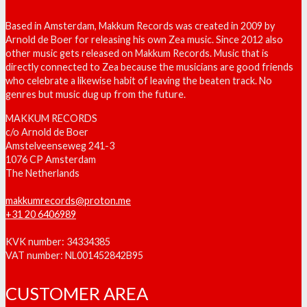
Based in Amsterdam, Makkum Records was created in 2009 by
Arnold de Boer for releasing his own Zea music. Since 2012 also
other music gets released on Makkum Records. Music that is
directly connected to Zea because the musicians are good friends
who celebrate a likewise habit of leaving the beaten track. No
genres but music dug up from the future.
MAKKUM RECORDS
c/o Arnold de Boer
Amstelveenseweg 241-3
1076 CP Amsterdam
The Netherlands
makkumrecords@proton.me
+31 20 6406989
KVK number: 34334385
VAT number: NL001452842B95
CUSTOMER AREA