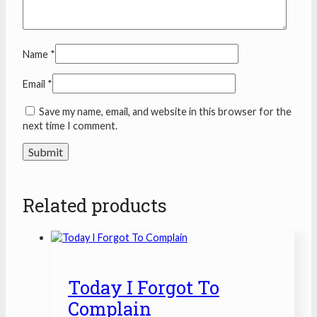
Name
*
Email
*
Save my name, email, and website in this browser for the
next time I comment.
Related products
Today I Forgot To
Complain