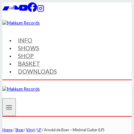
Skip
to
content
INFO
SHOWS
SHOP
BASKET
DOWNLOADS
Home
/
Shop
/
Vinyl
/
LP
/
Arnold de Boer – Minimal Guitar (LP)