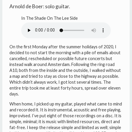
Arnold de Boer: solo guitar.
In The Shade On The Lee Side
On the first Monday after the summer holidays of 2020, I
decided to not start the morning with a pile of emails about
cancelled, rescheduled or possible future concerts but
instead walk around Amsterdam. Following the ring road
A10, both from the inside and the outside, I walked without
a map and tried to stay as close to the highway as possible.
Which didn’t always work, I got lost several times. The
entire trip took me at least forty hours, spread over eleven
days.
When home, I picked up my guitar, played what came to mind
and recorded it. It is instrumental, acoustic and free playing,
improvised. I’ve put eight of those recordings on a disc. It is
simple, minimal; it is music with limited resources, direct and
fat-free. I keep the release simple and limited as well; simple