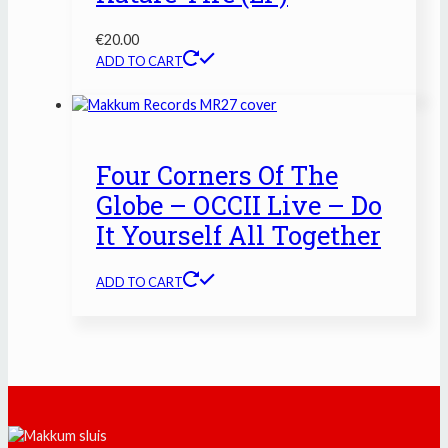
€
20.00
ADD TO CART
Four Corners Of The
Globe – OCCII Live – Do
It Yourself All Together
ADD TO CART