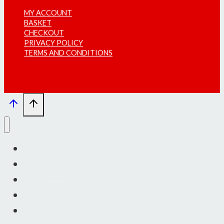
MY ACCOUNT
BASKET
CHECKOUT
PRIVACY POLICY
TERMS AND CONDITIONS
INFO
SHOWS
SHOP
BASKET
DOWNLOADS