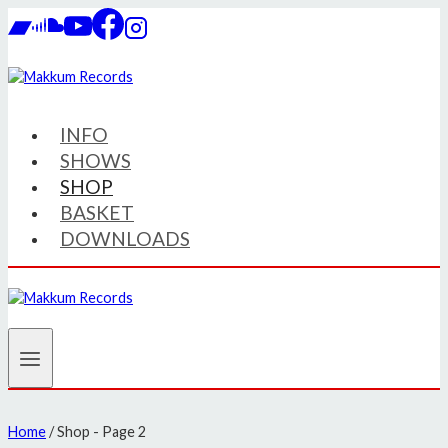
Skip
to
content
INFO
SHOWS
SHOP
BASKET
DOWNLOADS
Home
/
Shop
- Page 2