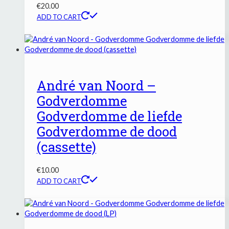
€
20.00
ADD TO CART
André van Noord –
Godverdomme
Godverdomme de liefde
Godverdomme de dood
(cassette)
€
10.00
ADD TO CART