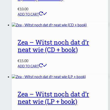
€
10.00
ADD TO CART
Zea – Witst noch dat d’r
neat wie (CD + book)
€
15.00
ADD TO CART
Zea – Witst noch dat d’r
neat wie (LP + book)