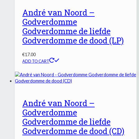
André van Noord –
Godverdomme
Godverdomme de liefde
Godverdomme de dood (LP)
€
17.00
ADD TO CART
André van Noord –
Godverdomme
Godverdomme de liefde
Godverdomme de dood (CD)