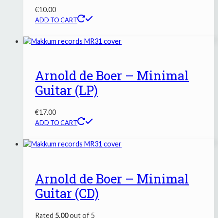
€
10.00
ADD TO CART
Arnold de Boer – Minimal
Guitar (LP)
€
17.00
ADD TO CART
Arnold de Boer – Minimal
Guitar (CD)
Rated
5.00
out of 5