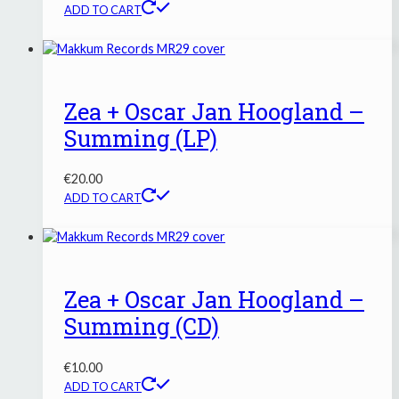
ADD TO CART
Zea + Oscar Jan Hoogland –
Summing (LP)
€
20.00
ADD TO CART
Zea + Oscar Jan Hoogland –
Summing (CD)
€
10.00
ADD TO CART