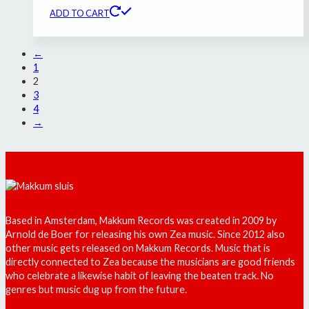
ADD TO CART
←
1
2
3
4
→
Based in Amsterdam, Makkum Records was created in 2009 by
Arnold de Boer for releasing his own Zea music. Since 2012 also
other music gets released on Makkum Records. Music that is
directly connected to Zea because the musicians are good friends
who celebrate a likewise habit of leaving the beaten track. No
genres but music dug up from the future.