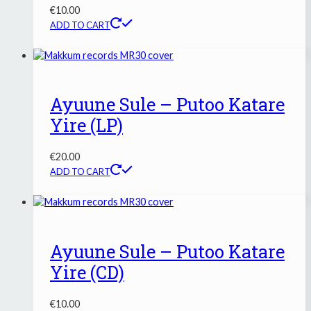
€
10.00
ADD TO CART
Ayuune Sule – Putoo Katare
Yire (LP)
€
20.00
ADD TO CART
Ayuune Sule – Putoo Katare
Yire (CD)
€
10.00