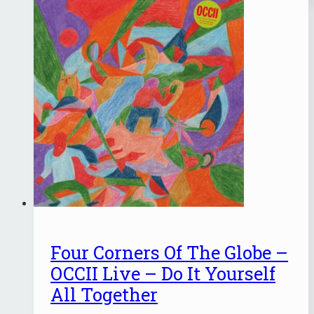
Four Corners Of The Globe –
OCCII Live – Do It Yourself
All Together