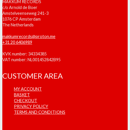
MAKKUM RECORDS
c/o Arnold de Boer
Amstelveenseweg 241-3
1076 CP Amsterdam
The Netherlands
makkumrecords@proton.me
+31 20 6406989
KVK number: 34334385
VAT number: NL001452842B95
CUSTOMER AREA
MY ACCOUNT
BASKET
CHECKOUT
PRIVACY POLICY
TERMS AND CONDITIONS