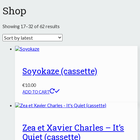
Shop
Sorted
Showing 17–32 of 62 results
by
latest
Soyokaze (cassette)
€
10.00
ADD TO CART
Zea et Xavier Charles – It’s
Quiet (cassette)