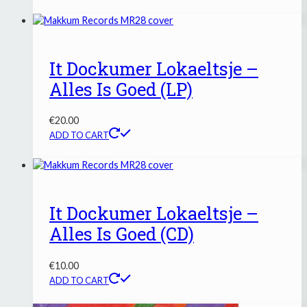
It Dockumer Lokaeltsje –
Alles Is Goed (LP)
€
20.00
ADD TO CART
It Dockumer Lokaeltsje –
Alles Is Goed (CD)
€
10.00
ADD TO CART